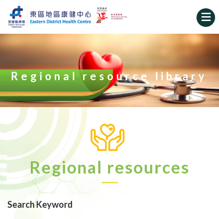
Regional resource library
Regional resources
Search Keyword