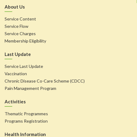
About Us
Service Content
Service Flow
Service Charges
Membership Eligibility
Last Update
Service Last Update
Vaccination
Chronic Disease Co-Care Scheme (CDCC)
Pain Management Program
Activities
Thematic Programmes
Programs Registration
Health Information