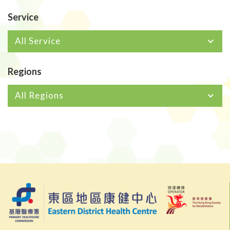
Service
All Service
Regions
All Regions