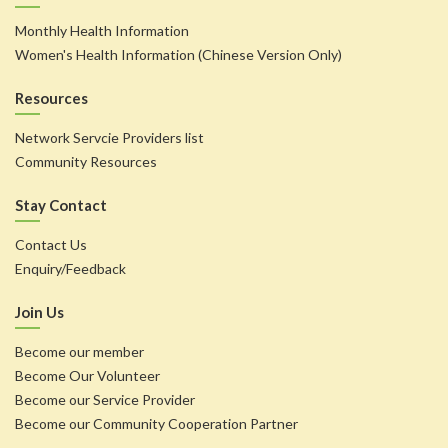
Monthly Health Information
Women's Health Information (Chinese Version Only)
Resources
Network Servcie Providers list
Community Resources
Stay Contact
Contact Us
Enquiry/Feedback
Join Us
Become our member
Become Our Volunteer
Become our Service Provider
Become our Community Cooperation Partner