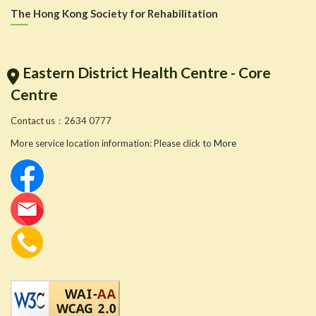
The Hong Kong Society for Rehabilitation
Eastern District Health Centre - Core
Centre
Contact us：2634 0777
More service location information: Please click to
More