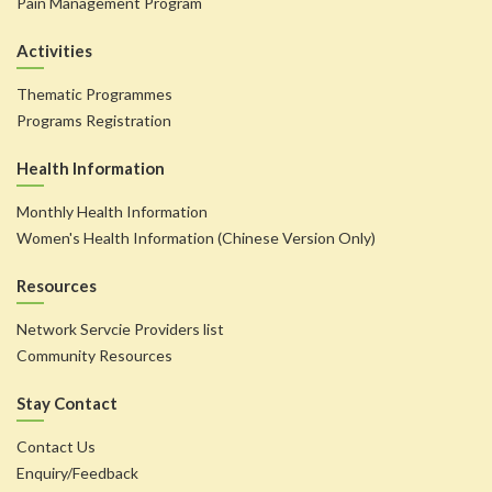
Pain Management Program
Activities
Thematic Programmes
Programs Registration
Health Information
Monthly Health Information
Women's Health Information (Chinese Version Only)
Resources
Network Servcie Providers list
Community Resources
Stay Contact
Contact Us
Enquiry/Feedback