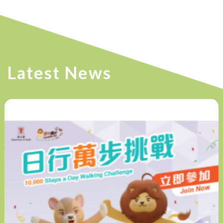
Latest News