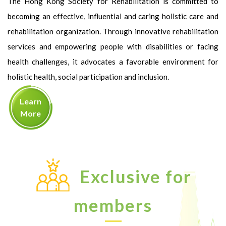
The Hong Kong Society for Rehabilitation is committed to
becoming an effective, influential and caring holistic care and
rehabilitation organization. Through innovative rehabilitation
services and empowering people with disabilities or facing
health challenges, it advocates a favorable environment for
holistic health, social participation and inclusion.
Learn
More
Exclusive for
members