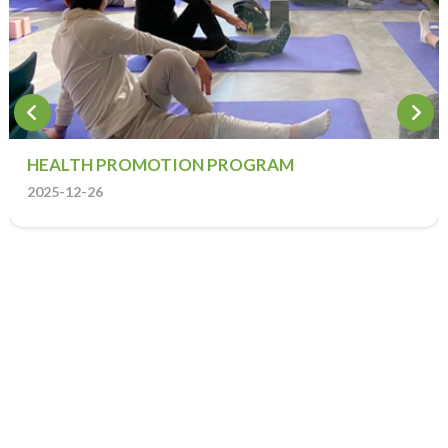
HEALTH PROMOTION PROGRAM
2025-12-26