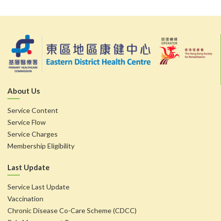
About Us
Service Content
Service Flow
Service Charges
Membership Eligibility
Last Update
Service Last Update
Vaccination
Chronic Disease Co-Care Scheme (CDCC)