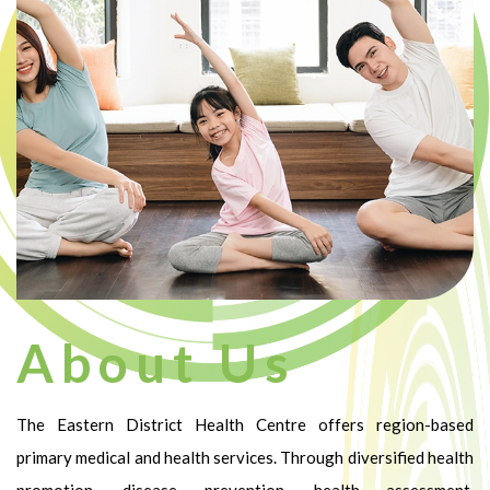
About Us
The Eastern District Health Centre offers region-based
primary medical and health services. Through diversified health