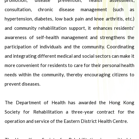
promotion, disease prevention, health assessment,
consultation, chronic disease management (such as
hypertension, diabetes, low back pain and knee arthritis, etc.)
and community rehabilitation support, it enhances residents'
awareness of self-health management and strengthens the
participation of individuals and the community. Coordinating
and integrating different medical and social sectors can make it
more convenient for residents to care for their personal health
needs within the community, thereby encouraging citizens to
prevent diseases.
The Department of Health has awarded the Hong Kong
Society for Rehabilitation a three-year contract for the
operation and service of the Eastern District Health Centre.