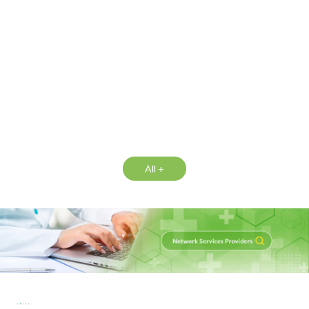
All +