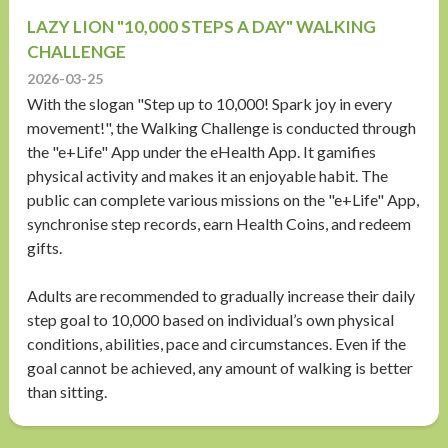
LAZY LION "10,000 STEPS A DAY" WALKING
CHALLENGE
2026-03-25
With the slogan "Step up to 10,000! Spark joy in every
movement!", the Walking Challenge is conducted through
the "e+Life" App under the eHealth App. It gamifies
physical activity and makes it an enjoyable habit. The
public can complete various missions on the "e+Life" App,
synchronise step records, earn Health Coins, and redeem
gifts.
Adults are recommended to gradually increase their daily
step goal to 10,000 based on individual’s own physical
conditions, abilities, pace and circumstances. Even if the
goal cannot be achieved, any amount of walking is better
than sitting.