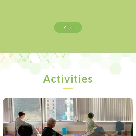
All +
Activities