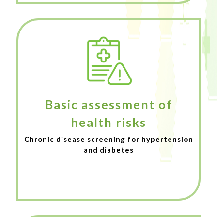
Basic assessment of
health risks
Chronic disease screening for hypertension
and diabetes