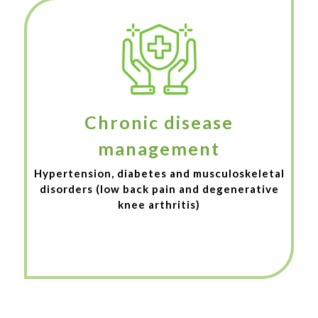
Chronic disease
management
Hypertension, diabetes and musculoskeletal
disorders (low back pain and degenerative
knee arthritis)