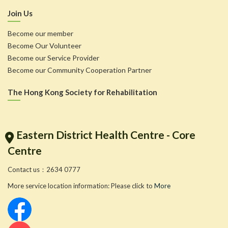
Join Us
Become our member
Become Our Volunteer
Become our Service Provider
Become our Community Cooperation Partner
The Hong Kong Society for Rehabilitation
Eastern District Health Centre - Core
Centre
Contact us：2634 0777
More service location information: Please click to
More