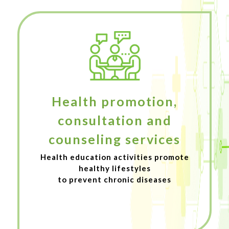
Health promotion,
consultation and
counseling services
Health education activities promote
healthy lifestyles
to prevent chronic diseases