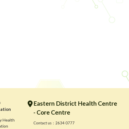
h
Eastern District Health Centre
ation
- Core Centre
y Health
Contact us：2634 0777
ation