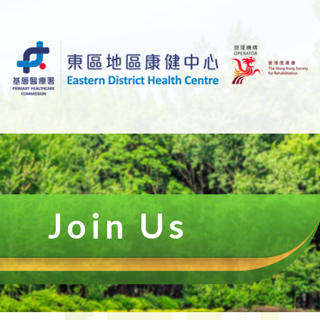
Join Us