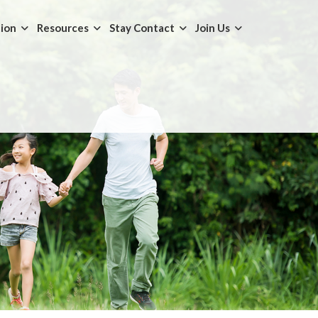
tion
Resources
Stay Contact
Join Us