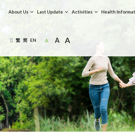
About Us
Last Update
Activities
Health Informa
A
A
繁
简
EN
A