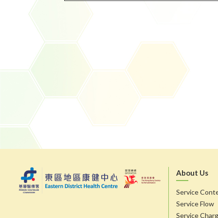
About Us
Service Cont
Service Flow
Service Char