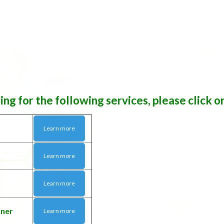
ring for the following services, please click o
Learn more
Learn more
Learn more
tner
Learn more