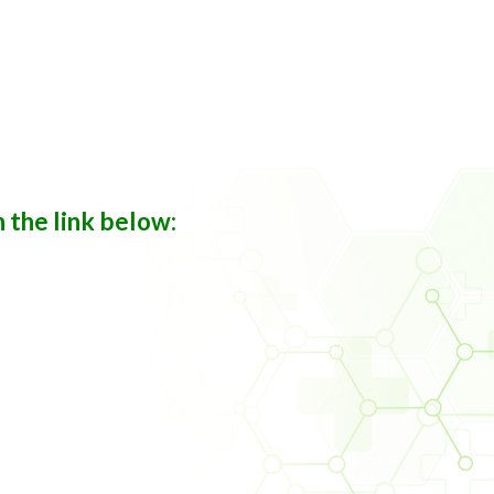
n the link below: