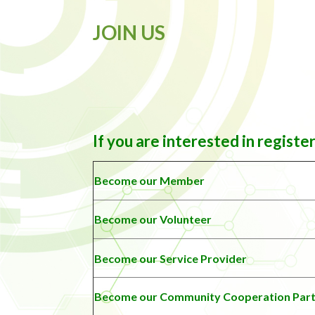
JOIN US
If you are interested in registe
Become our Member
Become our Volunteer
Become our Service Provider
Become our
Community Cooperation Par