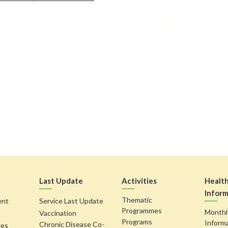
Last Update
Activities
Healt
Inform
Thematic
ent
Service Last Update
Programmes
Monthl
Vaccination
Programs
Inform
Chronic Disease Co-
ges