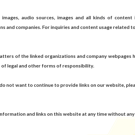
, images, audio sources, images and all kinds of content
ns and companies. For inquiries and content usage related t
matters of the linked organizations and company webpages ha
 of legal and other forms of responsibility.
do not want to continue to provide links on our website, pleas
 information and links on this website at any time without any