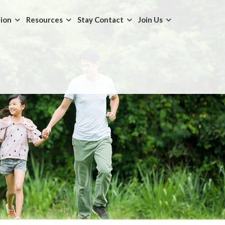
tion
Resources
Stay Contact
Join Us