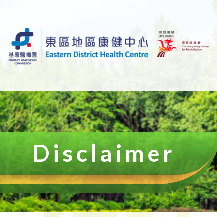
Disclaimer