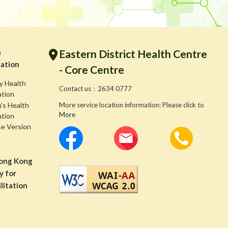
h
Eastern District Health Centre
ation
- Core Centre
y Health
Contact us：2634 0777
ation
s Health
More service location information: Please click to
More
ation
se Version
ong Kong
y for
litation