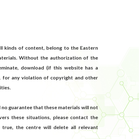
ll kinds of content, belong to the Eastern
terials. Without the authorization of the
seminate, download (if this website has a
, for any violation of copyright and other
ities.
ll no guarantee that these materials will not
ers these situations, please contact the
 true, the centre will delete all relevant