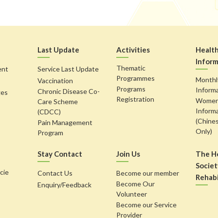
Last Update
Activities
Healt
Inform
Thematic
ent
Service Last Update
Programmes
Monthl
Vaccination
Programs
Inform
Chronic Disease Co-
ges
Registration
Women'
Care Scheme
Inform
(CDCC)
(Chine
Pain Management
Only)
Program
Stay Contact
Join Us
The H
Societ
cie
Contact Us
Become our member
Rehabi
Become Our
Enquiry/Feedback
Volunteer
Become our Service
Provider