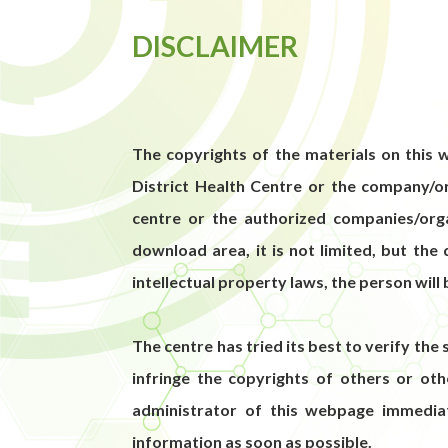
DISCLAIMER
The copyrights of the materials on this w
District Health Centre or the company/or
centre or the authorized companies/organ
download area, it is not limited, but the
intellectual property laws, the person will 
The centre has tried its best to verify the 
infringe the copyrights of others or ot
administrator of this webpage immedia
information as soon as possible.