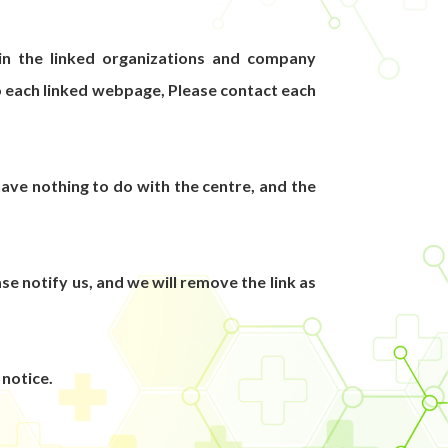
 in the linked organizations and company
o each linked webpage, Please contact each
ve nothing to do with the centre, and the
e notify us, and we will remove the link as
 notice.