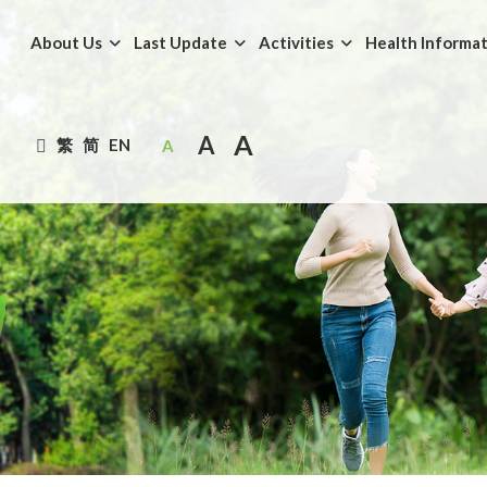
About Us
Last Update
Activities
Health Informa
A
A
繁
简
EN
A