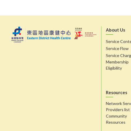
About Us
Service Cont
Service Flow
Service Char
Membership
Eligibility
Resources
Network Serv
Providers list
Community
Resources