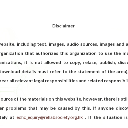
Disclaimer
ebsite, including text, images, audio sources, images and a
ganization that authorizes this organization to use the ma
izations, it is not allowed to copy, relase, publish, dis
 download details must refer to the statement of the area)
bear all relevant legal responsibilities and related responsibil
source of the materials on this website, however, there is sti
her problems that may be caused by this. If anyone discov
tely at
edhc_equiry@rehabsociety.org.hk
. If the situation is