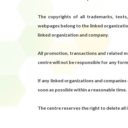
The copyrights of all trademarks, texts
webpages belong to the linked organizatio
linked organization and company.
All promotion, transactions and related 
centre will not be responsible for any form
If any linked organizations and companies 
soon as possible within a reasonable time.
The centre reserves the right to delete all