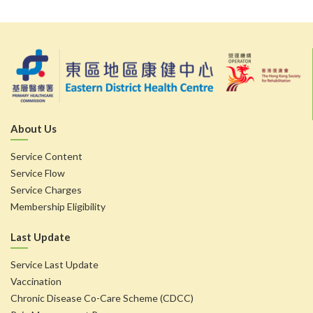
About Us
Service Content
Service Flow
Service Charges
Membership Eligibility
Last Update
Service Last Update
Vaccination
Chronic Disease Co-Care Scheme (CDCC)