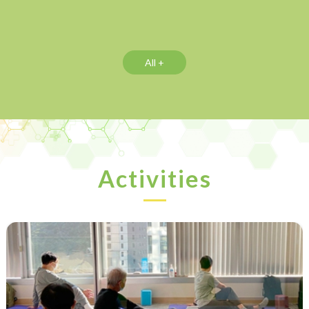
All +
Activities