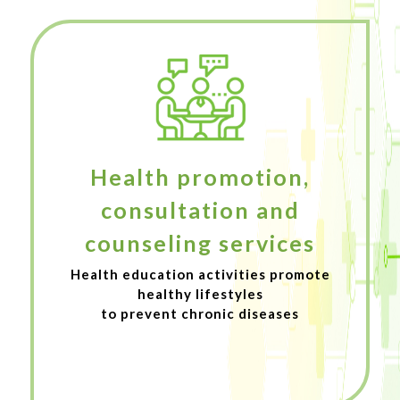
Health promotion,
consultation and
counseling services
Health education activities promote
healthy lifestyles
to prevent chronic diseases