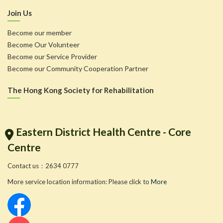
Join Us
Become our member
Become Our Volunteer
Become our Service Provider
Become our Community Cooperation Partner
The Hong Kong Society for Rehabilitation
Eastern District Health Centre - Core
Centre
Contact us：2634 0777
More service location information: Please click to
More