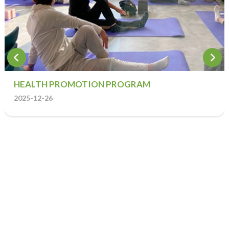
HEALTH PROMOTION PROGRAM
2025-12-26