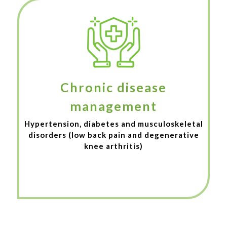
Chronic disease
management
Hypertension, diabetes and musculoskeletal
disorders (low back pain and degenerative
knee arthritis)