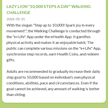
LAZY LION "10,000 STEPS A DAY" WALKING
CHALLENGE
2026-03-25
With the slogan "Step up to 10,000! Spark joy in every
movement!", the Walking Challenge is conducted through
the "e+Life" App under the eHealth App. It gamifies
physical activity and makes it an enjoyable habit. The
public can complete various missions on the "e+Life" App,
synchronise step records, earn Health Coins, and redeem
gifts.
Adults are recommended to gradually increase their daily
step goal to 10,000 based on individual’s own physical
conditions, abilities, pace and circumstances. Even if the
goal cannot be achieved, any amount of walking is better
than sitting.