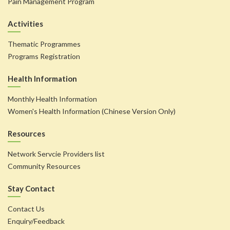
Pain Management Program
Activities
Thematic Programmes
Programs Registration
Health Information
Monthly Health Information
Women's Health Information (Chinese Version Only)
Resources
Network Servcie Providers list
Community Resources
Stay Contact
Contact Us
Enquiry/Feedback