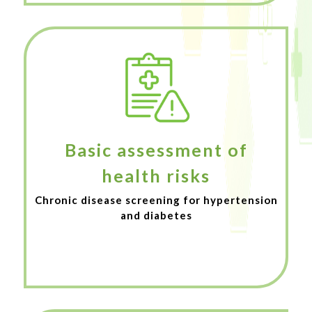
Basic assessment of
health risks
Chronic disease screening for hypertension
and diabetes