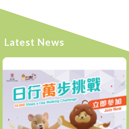
Latest News