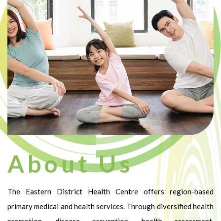
About Us
The Eastern District Health Centre offers region-based
primary medical and health services. Through diversified health