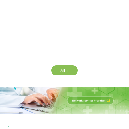
All +