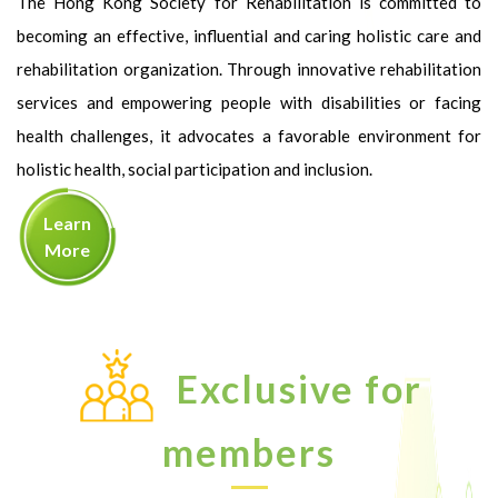
The Hong Kong Society for Rehabilitation is committed to
becoming an effective, influential and caring holistic care and
rehabilitation organization. Through innovative rehabilitation
services and empowering people with disabilities or facing
health challenges, it advocates a favorable environment for
holistic health, social participation and inclusion.
Learn
More
Exclusive for
members