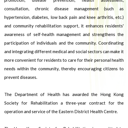
promotion, disease prevention, health assessment,
consultation, chronic disease management (such as
hypertension, diabetes, low back pain and knee arthritis, etc.)
and community rehabilitation support, it enhances residents'
awareness of self-health management and strengthens the
participation of individuals and the community. Coordinating
and integrating different medical and social sectors can make it
more convenient for residents to care for their personal health
needs within the community, thereby encouraging citizens to
prevent diseases.
The Department of Health has awarded the Hong Kong
Society for Rehabilitation a three-year contract for the
operation and service of the Eastern District Health Centre.